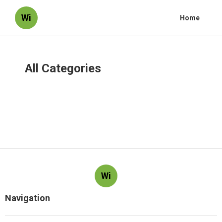
Wi
Home
All Categories
Wi
Navigation