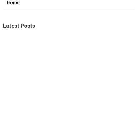
Home
Latest Posts